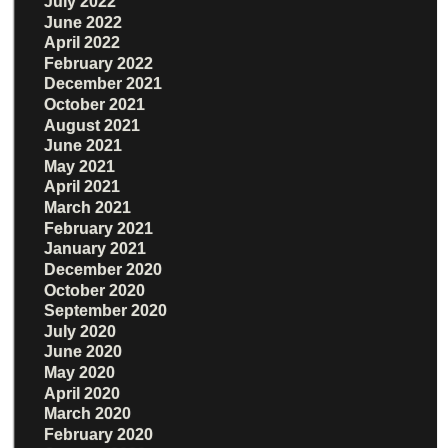
July 2022
June 2022
April 2022
February 2022
December 2021
October 2021
August 2021
June 2021
May 2021
April 2021
March 2021
February 2021
January 2021
December 2020
October 2020
September 2020
July 2020
June 2020
May 2020
April 2020
March 2020
February 2020