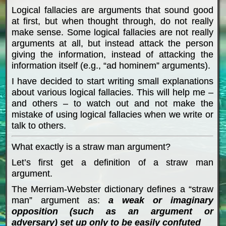
Logical fallacies are arguments that sound good
at first, but when thought through, do not really
make sense. Some logical fallacies are not really
arguments at all, but instead attack the person
giving the information, instead of attacking the
information itself (e.g., “ad hominem” arguments).
I have decided to start writing small explanations
about various logical fallacies. This will help me –
and others – to watch out and not make the
mistake of using logical fallacies when we write or
talk to others.
What exactly is a straw man argument?
Let’s first get a definition of a straw man
argument.
The Merriam-Webster dictionary defines a “straw
man” argument as:
a weak or imaginary
opposition (such as an argument or
adversary) set up only to be easily confuted