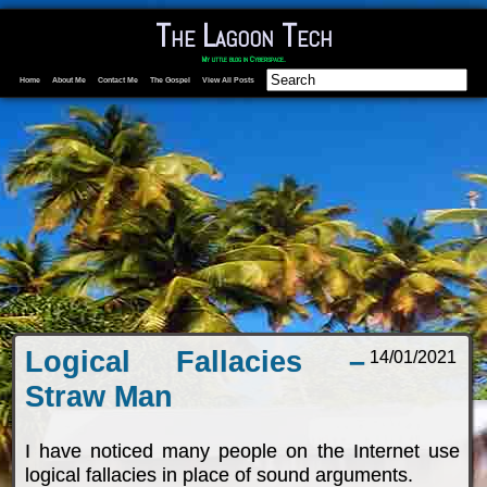
The Lagoon Tech
My little blog in Cyberspace.
Home
About Me
Contact Me
The Gospel
View All Posts
Logical Fallacies –
14/01/2021
Straw Man
I have noticed many people on the Internet use
logical fallacies in place of sound arguments.