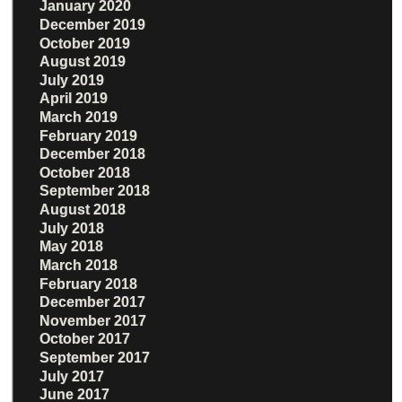
January 2020
December 2019
October 2019
August 2019
July 2019
April 2019
March 2019
February 2019
December 2018
October 2018
September 2018
August 2018
July 2018
May 2018
March 2018
February 2018
December 2017
November 2017
October 2017
September 2017
July 2017
June 2017