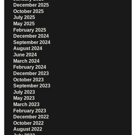
December 2025
October 2025
July 2025
May 2025
February 2025
December 2024
September 2024
August 2024
June 2024
March 2024
February 2024
December 2023
October 2023
September 2023
July 2023
May 2023
March 2023
February 2023
December 2022
October 2022
August 2022