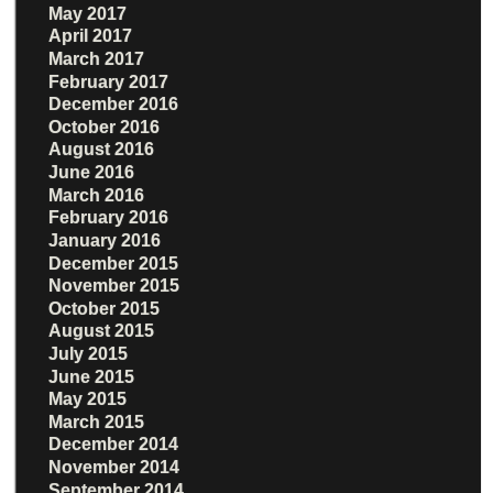
May 2017
April 2017
March 2017
February 2017
December 2016
October 2016
August 2016
June 2016
March 2016
February 2016
January 2016
December 2015
November 2015
October 2015
August 2015
July 2015
June 2015
May 2015
March 2015
December 2014
November 2014
September 2014