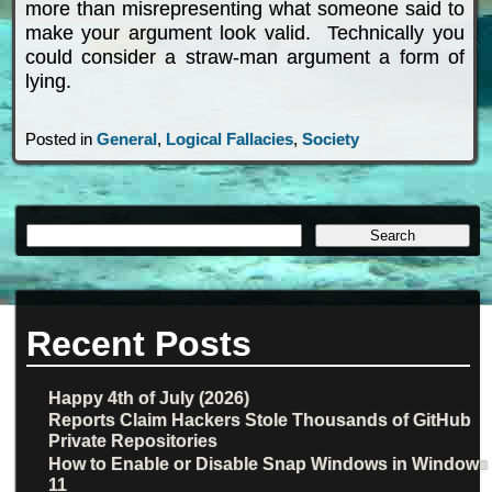
more than misrepresenting what someone said to
make your argument look valid. Technically you
could consider a straw-man argument a form of
lying.
Posted in
General
,
Logical Fallacies
,
Society
Recent Posts
Happy 4th of July (2026)
Reports Claim Hackers Stole Thousands of GitHub
Private Repositories
How to Enable or Disable Snap Windows in Windows
11