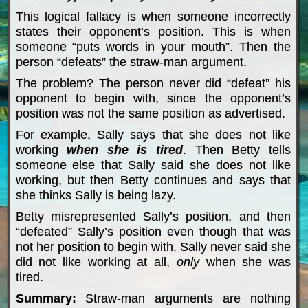
This logical fallacy is when someone incorrectly
states their opponent’s position. This is when
someone “puts words in your mouth”. Then the
person “defeats” the straw-man argument.
The problem? The person never did “defeat” his
opponent to begin with, since the opponent’s
position was not the same position as advertised.
For example, Sally says that she does not like
working
when
she is tired
. Then Betty tells
someone else that Sally said she does not like
working, but then Betty continues and says that
she thinks Sally is being lazy.
Betty misrepresented Sally’s position, and then
“defeated” Sally’s position even though that was
not her position to begin with. Sally never said she
did not like working at all,
only
when she was
tired.
Summary:
Straw-man arguments are nothing