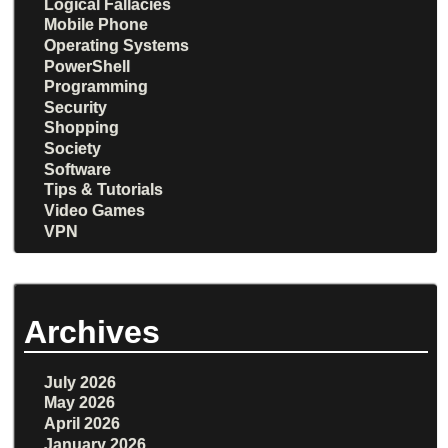
Logical Fallacies
Mobile Phone
Operating Systems
PowerShell
Programming
Security
Shopping
Society
Software
Tips & Tutorials
Video Games
VPN
Archives
July 2026
May 2026
April 2026
January 2026