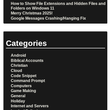
How to Show File Extensions and Hidden Files and
Folders on Windows 11
Merry Christmas 2025!
Google Messages Crashing/Hanging Fix
Categories
Android
Biblical Accounts
Christian
Cloud
Code Snippet
Command Prompt
Computers
Game Making
General
Holiday
Internet and Servers