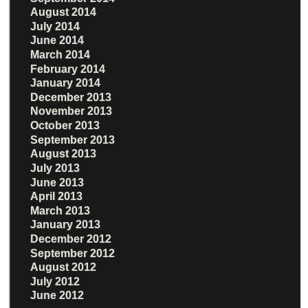
August 2014
July 2014
June 2014
March 2014
February 2014
January 2014
December 2013
November 2013
October 2013
September 2013
August 2013
July 2013
June 2013
April 2013
March 2013
January 2013
December 2012
September 2012
August 2012
July 2012
June 2012