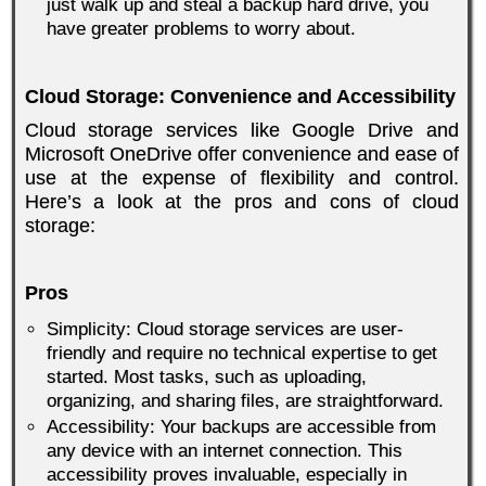
just walk up and steal a backup hard drive, you
have greater problems to worry about.
Cloud Storage: Convenience and Accessibility
Cloud storage services like Google Drive and
Microsoft OneDrive offer convenience and ease of
use at the expense of flexibility and control.
Here’s a look at the pros and cons of cloud
storage:
Pros
Simplicity: Cloud storage services are user-
friendly and require no technical expertise to get
started. Most tasks, such as uploading,
organizing, and sharing files, are straightforward.
Accessibility: Your backups are accessible from
any device with an internet connection. This
accessibility proves invaluable, especially in