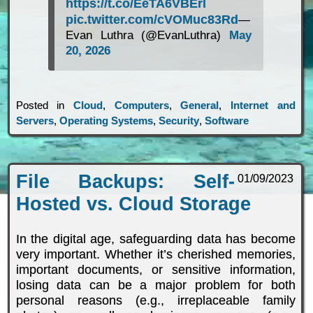
https://t.co/EeTA6VBErl
pic.twitter.com/cVOMuc83Rd
—
Evan Luthra (@EvanLuthra)
May
20, 2026
Posted in
Cloud
,
Computers
,
General
,
Internet and
Servers
,
Operating Systems
,
Security
,
Software
File Backups: Self-
01/09/2023
Hosted vs. Cloud Storage
In the digital age, safeguarding data has become
very important. Whether it’s cherished memories,
important documents, or sensitive information,
losing data can be a major problem for both
personal reasons (e.g., irreplaceable family