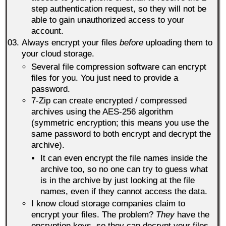
step authentication request, so they will not be
able to gain unauthorized access to your
account.
Always encrypt your files
before
uploading them to
your cloud storage.
Several file compression software can encrypt
files for you. You just need to provide a
password.
7-Zip can create encrypted / compressed
archives using the AES-256 algorithm
(symmetric encryption; this means you use the
same password to both encrypt and decrypt the
archive).
It can even encrypt the file names inside the
archive too, so no one can try to guess what
is in the archive by just looking at the file
names, even if they cannot access the data.
I know cloud storage companies claim to
encrypt your files. The problem?
They
have the
encryption keys, so they can decrypt your files