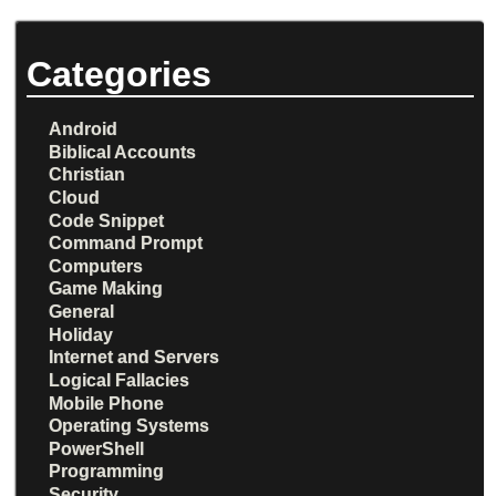
Categories
Android
Biblical Accounts
Christian
Cloud
Code Snippet
Command Prompt
Computers
Game Making
General
Holiday
Internet and Servers
Logical Fallacies
Mobile Phone
Operating Systems
PowerShell
Programming
Security