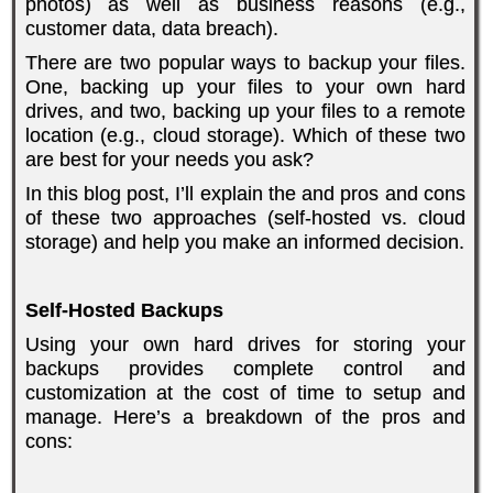
photos) as well as business reasons (e.g.,
customer data, data breach).
There are two popular ways to backup your files.
One, backing up your files to your own hard
drives, and two, backing up your files to a remote
location (e.g., cloud storage). Which of these two
are best for your needs you ask?
In this blog post, I’ll explain the and pros and cons
of these two approaches (self-hosted vs. cloud
storage) and help you make an informed decision.
Self-Hosted Backups
Using your own hard drives for storing your
backups provides complete control and
customization at the cost of time to setup and
manage. Here’s a breakdown of the pros and
cons: