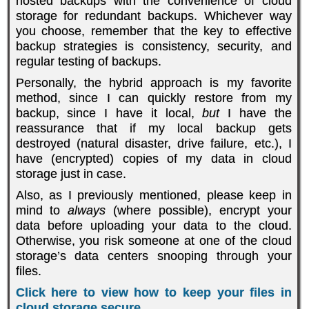
hosted backups with the convenience of cloud
storage for redundant backups. Whichever way
you choose, remember that the key to effective
backup strategies is consistency, security, and
regular testing of backups.
Personally, the hybrid approach is my favorite
method, since I can quickly restore from my
backup, since I have it local,
but
I have the
reassurance that if my local backup gets
destroyed (natural disaster, drive failure, etc.), I
have (encrypted) copies of my data in cloud
storage just in case.
Also, as I previously mentioned, please keep in
mind to
always
(where possible), encrypt your
data before uploading your data to the cloud.
Otherwise, you risk someone at one of the cloud
storage’s data centers snooping through your
files.
Click here to view how to keep your files in
cloud storage secure.