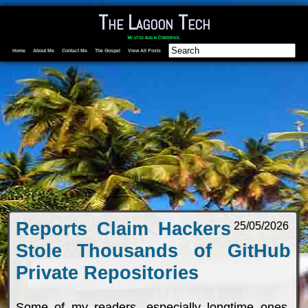
The Lagoon Tech
My little blog in Cyberspace.
Home
About Me
Contact Me
The Gospel
View All Posts
Reports Claim Hackers
25/05/2026
Stole Thousands of GitHub
Private Repositories
Some of my readers, especially longtime ones,