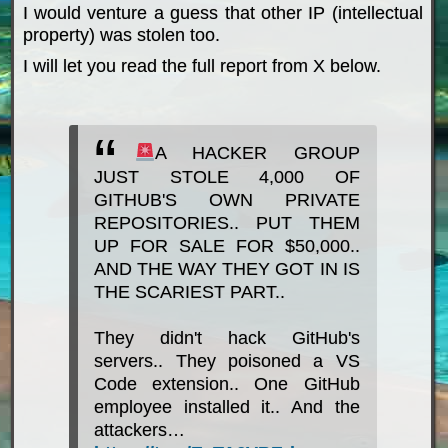
I would venture a guess that other IP (intellectual
property) was stolen too.
I will let you read the full report from X below.
A HACKER GROUP
JUST STOLE 4,000 OF
GITHUB'S OWN PRIVATE
REPOSITORIES.. PUT THEM
UP FOR SALE FOR $50,000..
AND THE WAY THEY GOT IN IS
THE SCARIEST PART..
They didn't hack GitHub's
servers.. They poisoned a VS
Code extension.. One GitHub
employee installed it.. And the
attackers…