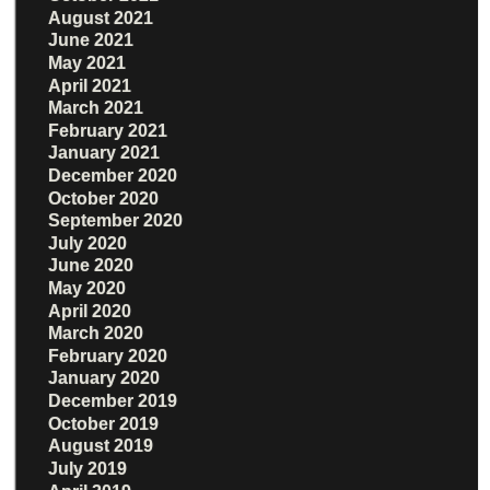
August 2021
June 2021
May 2021
April 2021
March 2021
February 2021
January 2021
December 2020
October 2020
September 2020
July 2020
June 2020
May 2020
April 2020
March 2020
February 2020
January 2020
December 2019
October 2019
August 2019
July 2019