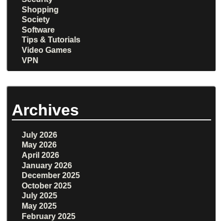
Shopping
Society
Software
Tips & Tutorials
Video Games
VPN
Archives
July 2026
May 2026
April 2026
January 2026
December 2025
October 2025
July 2025
May 2025
February 2025