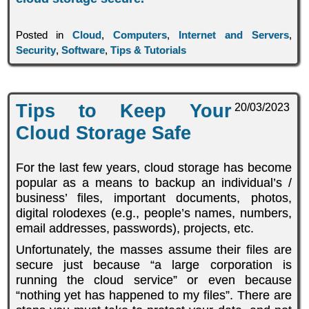
Posted in
Cloud
,
Computers
,
Internet and Servers
,
Security
,
Software
,
Tips & Tutorials
Tips to Keep Your
20/03/2023
Cloud Storage Safe
For the last few years, cloud storage has become
popular as a means to backup an individual’s /
business’ files, important documents, photos,
digital rolodexes (e.g., people’s names, numbers,
email addresses, passwords), projects, etc.
Unfortunately, the masses assume their files are
secure just because “a large corporation is
running the cloud service” or even because
“nothing yet has happened to my files”. There are