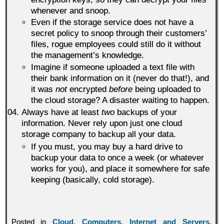
whenever and snoop.
Even if the storage service does not have a
secret policy to snoop through their customers’
files, rogue employees could still do it without
the management’s knowledge.
Imagine if someone uploaded a text file with
their bank information on it (never do that!), and
it was
not
encrypted
before
being uploaded to
the cloud storage? A disaster waiting to happen.
Always have at least
two
backups of your
information. Never rely upon just one cloud
storage company to backup all your data.
If you must, you may buy a hard drive to
backup your data to once a week (or whatever
works for you), and place it somewhere for safe
keeping (basically, cold storage).
Posted in
Cloud
,
Computers
,
Internet and Servers
,