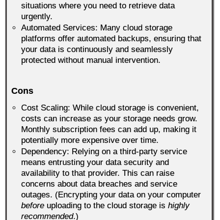
situations where you need to retrieve data
urgently.
Automated Services: Many cloud storage
platforms offer automated backups, ensuring that
your data is continuously and seamlessly
protected without manual intervention.
Cons
Cost Scaling: While cloud storage is convenient,
costs can increase as your storage needs grow.
Monthly subscription fees can add up, making it
potentially more expensive over time.
Dependency: Relying on a third-party service
means entrusting your data security and
availability to that provider. This can raise
concerns about data breaches and service
outages. (Encrypting your data on your computer
before
uploading to the cloud storage is
highly
recommended
.)