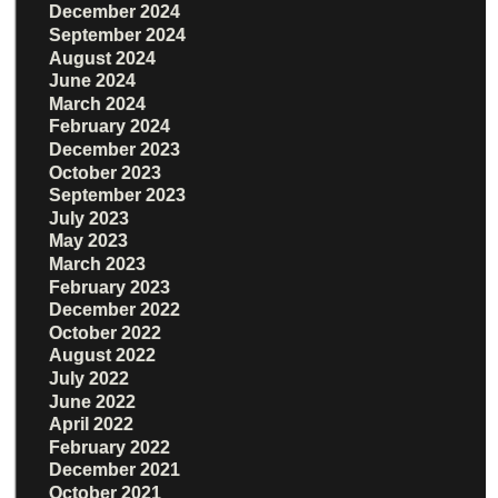
December 2024
September 2024
August 2024
June 2024
March 2024
February 2024
December 2023
October 2023
September 2023
July 2023
May 2023
March 2023
February 2023
December 2022
October 2022
August 2022
July 2022
June 2022
April 2022
February 2022
December 2021
October 2021