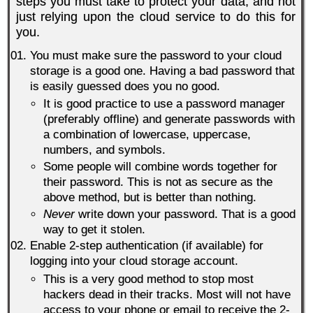
steps you must take to protect your data, and not
just relying upon the cloud service to do this for
you.
You must make sure the password to your cloud
storage is a good one. Having a bad password that
is easily guessed does you no good.
It is good practice to use a password manager
(preferably offline) and generate passwords with
a combination of lowercase, uppercase,
numbers, and symbols.
Some people will combine words together for
their password. This is not as secure as the
above method, but is better than nothing.
Never
write down your password. That is a good
way to get it stolen.
Enable 2-step authentication (if available) for
logging into your cloud storage account.
This is a very good method to stop most
hackers dead in their tracks. Most will not have
access to your phone or email to receive the 2-