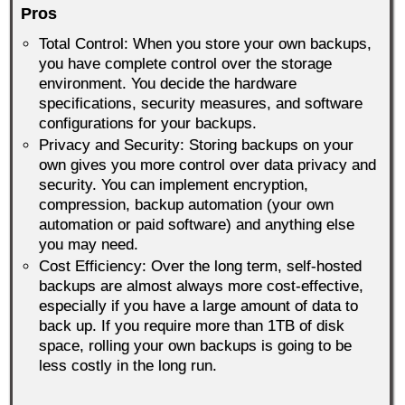
Pros
Total Control: When you store your own backups,
you have complete control over the storage
environment. You decide the hardware
specifications, security measures, and software
configurations for your backups.
Privacy and Security: Storing backups on your
own gives you more control over data privacy and
security. You can implement encryption,
compression, backup automation (your own
automation or paid software) and anything else
you may need.
Cost Efficiency: Over the long term, self-hosted
backups are almost always more cost-effective,
especially if you have a large amount of data to
back up. If you require more than 1TB of disk
space, rolling your own backups is going to be
less costly in the long run.