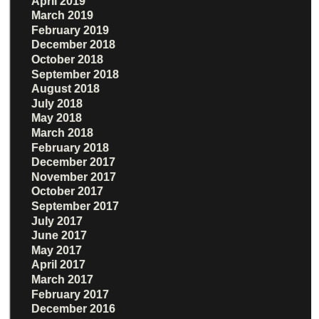
April 2019
March 2019
February 2019
December 2018
October 2018
September 2018
August 2018
July 2018
May 2018
March 2018
February 2018
December 2017
November 2017
October 2017
September 2017
July 2017
June 2017
May 2017
April 2017
March 2017
February 2017
December 2016