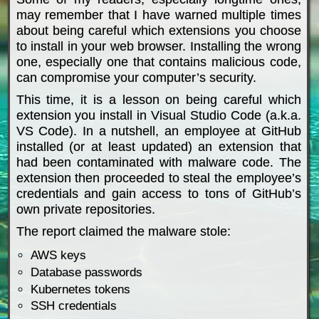
may remember that I have warned multiple times
about being careful which extensions you choose
to install in your web browser. Installing the wrong
one, especially one that contains malicious code,
can compromise your computer’s security.
This time, it is a lesson on being careful which
extension you install in Visual Studio Code (a.k.a.
VS Code). In a nutshell, an employee at GitHub
installed (or at least updated) an extension that
had been contaminated with malware code. The
extension then proceeded to steal the employee’s
credentials and gain access to tons of GitHub’s
own private repositories.
The report claimed the malware stole:
AWS keys
Database passwords
Kubernetes tokens
SSH credentials