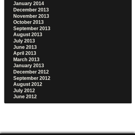
January 2014
December 2013
November 2013
October 2013
September 2013
August 2013
July 2013
June 2013
April 2013
March 2013
January 2013
December 2012
September 2012
August 2012
July 2012
June 2012