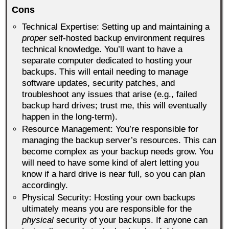
Cons
Technical Expertise: Setting up and maintaining a
proper
self-hosted backup environment requires
technical knowledge. You’ll want to have a
separate computer dedicated to hosting your
backups. This will entail needing to manage
software updates, security patches, and
troubleshoot any issues that arise (e.g., failed
backup hard drives; trust me, this will eventually
happen in the long-term).
Resource Management: You’re responsible for
managing the backup server’s resources. This can
become complex as your backup needs grow. You
will need to have some kind of alert letting you
know if a hard drive is near full, so you can plan
accordingly.
Physical Security: Hosting your own backups
ultimately means you are responsible for the
physical
security of your backups. If anyone can