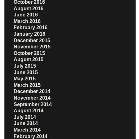
October 2016
August 2016
June 2016
March 2016
February 2016
January 2016
December 2015
November 2015
October 2015
August 2015
July 2015
June 2015
May 2015
March 2015
December 2014
November 2014
September 2014
August 2014
July 2014
June 2014
March 2014
February 2014