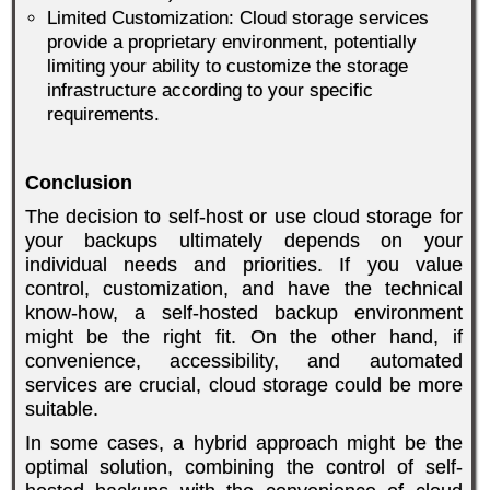
Limited Customization: Cloud storage services
provide a proprietary environment, potentially
limiting your ability to customize the storage
infrastructure according to your specific
requirements.
Conclusion
The decision to self-host or use cloud storage for
your backups ultimately depends on your
individual needs and priorities. If you value
control, customization, and have the technical
know-how, a self-hosted backup environment
might be the right fit. On the other hand, if
convenience, accessibility, and automated
services are crucial, cloud storage could be more
suitable.
In some cases, a hybrid approach might be the
optimal solution, combining the control of self-