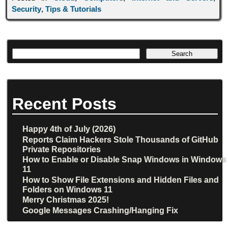
Security
,
Tips & Tutorials
Recent Posts
Happy 4th of July (2026)
Reports Claim Hackers Stole Thousands of GitHub
Private Repositories
How to Enable or Disable Snap Windows in Windows
11
How to Show File Extensions and Hidden Files and
Folders on Windows 11
Merry Christmas 2025!
Google Messages Crashing/Hanging Fix