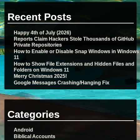
Recent Posts
Happy 4th of July (2026)
Reports Claim Hackers Stole Thousands of GitHub
Private Repositories
How to Enable or Disable Snap Windows in Windows
11
How to Show File Extensions and Hidden Files and
Folders on Windows 11
Merry Christmas 2025!
Google Messages Crashing/Hanging Fix
Categories
Android
Biblical Accounts