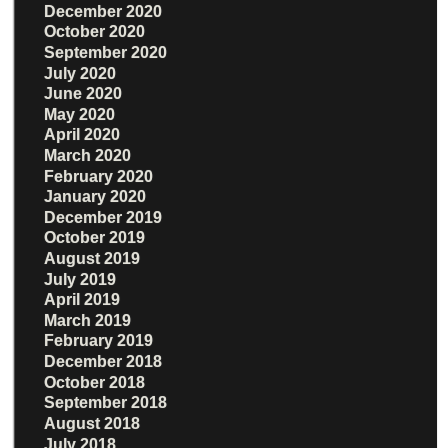
December 2020
October 2020
September 2020
July 2020
June 2020
May 2020
April 2020
March 2020
February 2020
January 2020
December 2019
October 2019
August 2019
July 2019
April 2019
March 2019
February 2019
December 2018
October 2018
September 2018
August 2018
July 2018