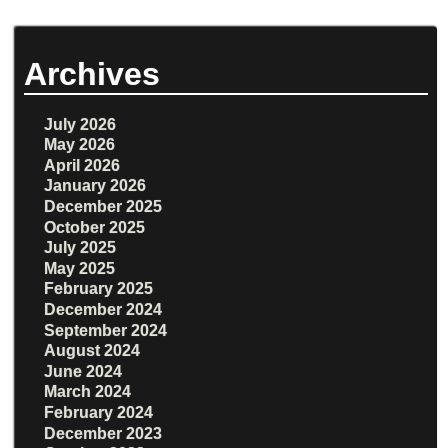
Archives
July 2026
May 2026
April 2026
January 2026
December 2025
October 2025
July 2025
May 2025
February 2025
December 2024
September 2024
August 2024
June 2024
March 2024
February 2024
December 2023