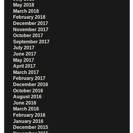
May 2018
March 2018
February 2018
December 2017
November 2017
October 2017
September 2017
July 2017
June 2017
May 2017
April 2017
March 2017
February 2017
December 2016
October 2016
August 2016
June 2016
March 2016
February 2016
January 2016
December 2015