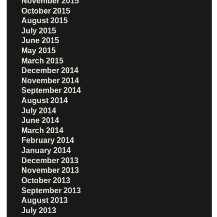
November 2015
October 2015
August 2015
July 2015
June 2015
May 2015
March 2015
December 2014
November 2014
September 2014
August 2014
July 2014
June 2014
March 2014
February 2014
January 2014
December 2013
November 2013
October 2013
September 2013
August 2013
July 2013