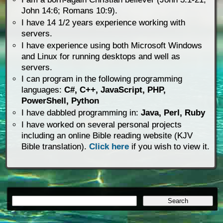
John 14:6; Romans 10:9).
I have 14 1/2 years experience working with
servers.
I have experience using both Microsoft Windows
and Linux for running desktops and well as
servers.
I can program in the following programming
languages:
C#, C++, JavaScript, PHP,
PowerShell, Python
I have dabbled programming in:
Java, Perl, Ruby
I have worked on several personal projects
including an online Bible reading website (KJV
Bible translation).
Click here
if you wish to view it.