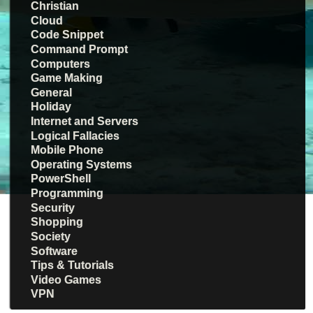
Christian
Cloud
Code Snippet
Command Prompt
Computers
Game Making
General
Holiday
Internet and Servers
Logical Fallacies
Mobile Phone
Operating Systems
PowerShell
Programming
Security
Shopping
Society
Software
Tips & Tutorials
Video Games
VPN