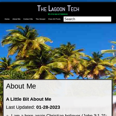
The Lagoon Tech
My little blog in Cyberspace.
Home
About Me
Contact Me
The Gospel
View All Posts
About Me
A Little Bit About Me
Last Updated:
01-28-2023
I am a born-again Christian believer (John 3:1-21;