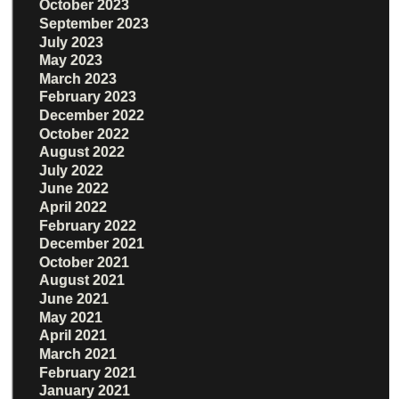
October 2023
September 2023
July 2023
May 2023
March 2023
February 2023
December 2022
October 2022
August 2022
July 2022
June 2022
April 2022
February 2022
December 2021
October 2021
August 2021
June 2021
May 2021
April 2021
March 2021
February 2021
January 2021