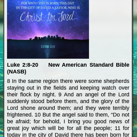
Luke 2:8-20 New American Standard Bible
(NASB)
8 In the same region there were some shepherds
staying out in the fields and keeping watch over
their flock by night. 9 And an angel of the Lord
suddenly stood before them, and the glory of the
Lord shone around them; and they were terribly
frightened. 10 But the angel said to them, “Do not
be afraid; for behold, I bring you good news of
great joy which will be for all the people; 11 for
today in the city of David there has been born for