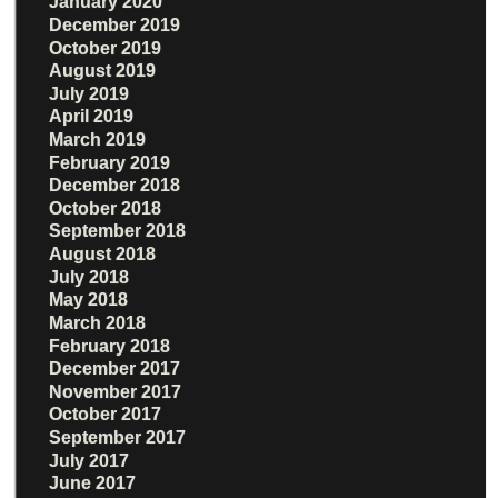
January 2020
December 2019
October 2019
August 2019
July 2019
April 2019
March 2019
February 2019
December 2018
October 2018
September 2018
August 2018
July 2018
May 2018
March 2018
February 2018
December 2017
November 2017
October 2017
September 2017
July 2017
June 2017