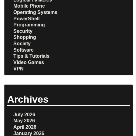
Mobile Phone
Operating Systems
PowerShell
Programming
Security
Shopping
Society
Software
Tips & Tutorials
Video Games
VPN
Archives
July 2026
May 2026
April 2026
January 2026