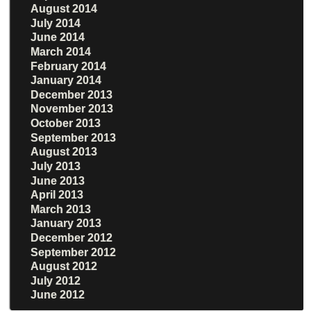
August 2014
July 2014
June 2014
March 2014
February 2014
January 2014
December 2013
November 2013
October 2013
September 2013
August 2013
July 2013
June 2013
April 2013
March 2013
January 2013
December 2012
September 2012
August 2012
July 2012
June 2012