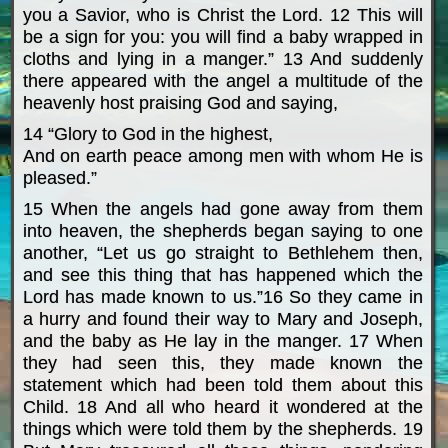
you a Savior, who is Christ the Lord. 12 This will
be a sign for you: you will find a baby wrapped in
cloths and lying in a manger.” 13 And suddenly
there appeared with the angel a multitude of the
heavenly host praising God and saying,
14 “Glory to God in the highest,
And on earth peace among men with whom He is
pleased.”
15 When the angels had gone away from them
into heaven, the shepherds began saying to one
another, “Let us go straight to Bethlehem then,
and see this thing that has happened which the
Lord has made known to us.”16 So they came in
a hurry and found their way to Mary and Joseph,
and the baby as He lay in the manger. 17 When
they had seen this, they made known the
statement which had been told them about this
Child. 18 And all who heard it wondered at the
things which were told them by the shepherds. 19