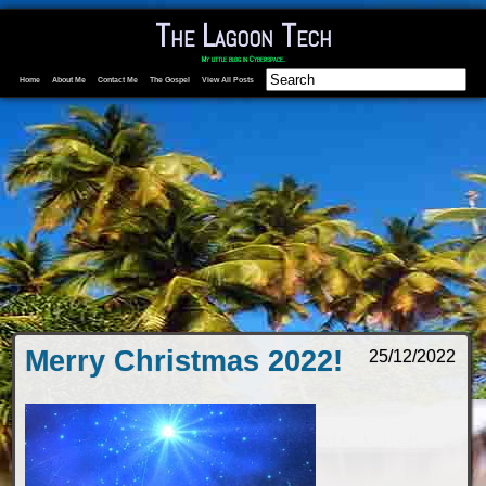
The Lagoon Tech
My little blog in Cyberspace.
Home
About Me
Contact Me
The Gospel
View All Posts
Merry Christmas 2022!
25/12/2022