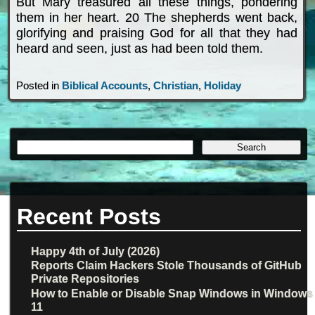
But Mary treasured all these things, pondering
them in her heart. 20 The shepherds went back,
glorifying and praising God for all that they had
heard and seen, just as had been told them.
Posted in
Biblical Accounts
,
Christian
,
Holiday
Recent Posts
Happy 4th of July (2026)
Reports Claim Hackers Stole Thousands of GitHub
Private Repositories
How to Enable or Disable Snap Windows in Windows
11