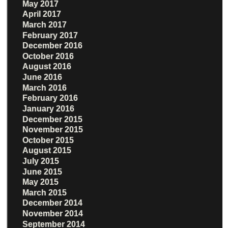
May 2017
April 2017
March 2017
February 2017
December 2016
October 2016
August 2016
June 2016
March 2016
February 2016
January 2016
December 2015
November 2015
October 2015
August 2015
July 2015
June 2015
May 2015
March 2015
December 2014
November 2014
September 2014