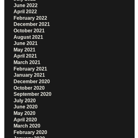
June 2022
April 2022
February 2022
December 2021
October 2021
August 2021
June 2021
May 2021
April 2021
March 2021
February 2021
January 2021
December 2020
October 2020
September 2020
July 2020
June 2020
May 2020
April 2020
March 2020
February 2020