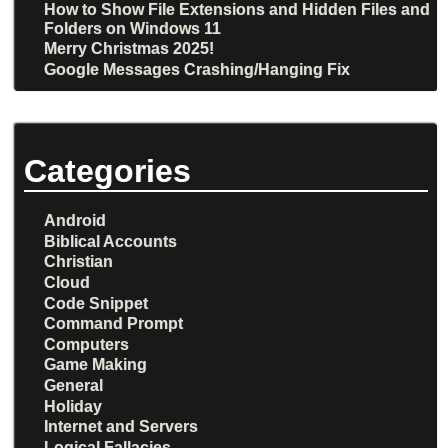
How to Show File Extensions and Hidden Files and
Folders on Windows 11
Merry Christmas 2025!
Google Messages Crashing/Hanging Fix
Categories
Android
Biblical Accounts
Christian
Cloud
Code Snippet
Command Prompt
Computers
Game Making
General
Holiday
Internet and Servers
Logical Fallacies