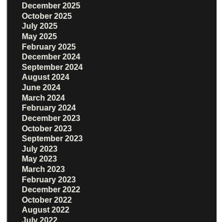
December 2025
October 2025
July 2025
May 2025
February 2025
December 2024
September 2024
August 2024
June 2024
March 2024
February 2024
December 2023
October 2023
September 2023
July 2023
May 2023
March 2023
February 2023
December 2022
October 2022
August 2022
July 2022