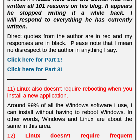
written all 101 reasons on his blog. It appears
he stopped writing it a while back. I
will respond to everything he has currently
written.
Direct quotes from the author are in red and my
responses are in black. Please note that I mean
no disrespect to the author in anything I say.
Click here for Part 1!
Click here for Part 3!
———————
11) Linux also doesn’t require rebooting when you
install a new application.
Around 99% of all the Windows software I use, I
can install without having to reboot Windows. In
other words, Windows and Linux are about the
same in this area.
12)
Linux doesn’t require frequent