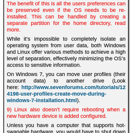
The benefit of this is all the users preferences can
be preserved even if the OS needs to be re-
installed. This can be handled by creating a
separate partition for the home directory, read
more.
While it’s impossible to completely isolate an
operating system from user data, both Windows
and Linux offer various methods to achieve a high
level of separation, effectively minimizing the OS’s
access to sensitive information.
On Windows 7, you can move user profiles (their
account data) to another drive (Look
here:
http://www.sevenforums.com/tutorials/12
4198-user-profiles-create-move-during-
windows-7-installation.html
)
.
9) Linux also doesn’t require rebooting when a
new hardware device is added configured.
Unless you have a computer that supports hot-
swapable hardware, you would have to shut down