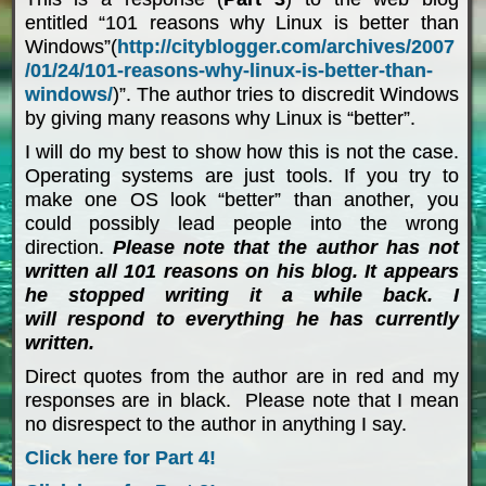
entitled “101 reasons why Linux is better than
Windows”(
http://cityblogger.com/archives/2007
/01/24/101-reasons-why-linux-is-better-than-
windows/
)”. The author tries to discredit Windows
by giving many reasons why Linux is “better”.
I will do my best to show how this is not the case.
Operating systems are just tools. If you try to
make one OS look “better” than another, you
could possibly lead people into the wrong
direction.
Please note that the author has not
written all 101 reasons on his blog. It appears
he stopped writing it a while back. I
will respond to everything he has currently
written.
Direct quotes from the author are in red and my
responses are in black. Please note that I mean
no disrespect to the author in anything I say.
Click here for Part 4!