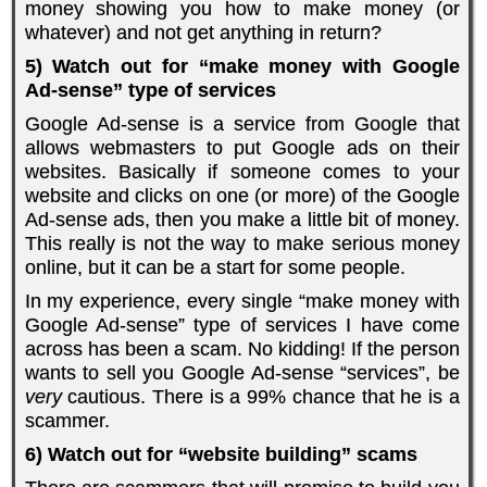
money showing you how to make money (or
whatever) and not get anything in return?
5) Watch out for “make money with Google
Ad-sense” type of services
Google Ad-sense is a service from Google that
allows webmasters to put Google ads on their
websites. Basically if someone comes to your
website and clicks on one (or more) of the Google
Ad-sense ads, then you make a little bit of money.
This really is not the way to make serious money
online, but it can be a start for some people.
In my experience, every single “make money with
Google Ad-sense” type of services I have come
across has been a scam. No kidding! If the person
wants to sell you Google Ad-sense “services”, be
very
cautious. There is a 99% chance that he is a
scammer.
6) Watch out for “website building” scams