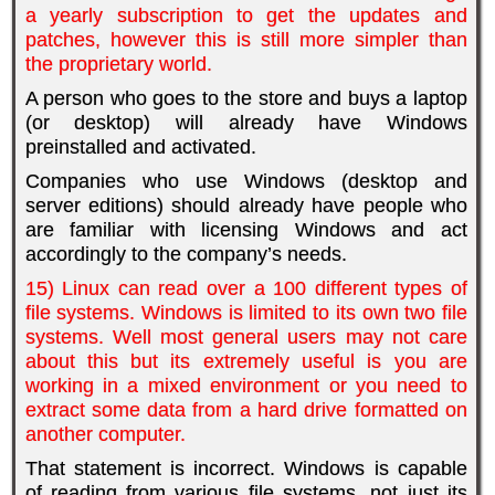
a yearly subscription to get the updates and
patches, however this is still more simpler than
the proprietary world.
A person who goes to the store and buys a laptop
(or desktop) will already have Windows
preinstalled and activated.
Companies who use Windows (desktop and
server editions) should already have people who
are familiar with licensing Windows and act
accordingly to the company’s needs.
15) Linux can read over a 100 different types of
file systems. Windows is limited to its own two file
systems. Well most general users may not care
about this but its extremely useful is you are
working in a mixed environment or you need to
extract some data from a hard drive formatted on
another computer.
That statement is incorrect. Windows is capable
of reading from various file systems, not just its