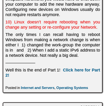
your computer to add the new hardware anyway.
Configuring new devices on Windows usually do
not require restarts anymore.
10) Linux doesn’t require rebooting when you
change any setting or re-configure your Network.
The only times I can recall having to reboot
Windows from making a network change is when
either I 1) changed the work-group the computer
is in and 2) When I add a static IPv6 address to
a network device. Not really a big deal.
———————
Well this is the end of Part 1!
Click here for Part
2!
Posted in
Internet and Servers
,
Operating Systems