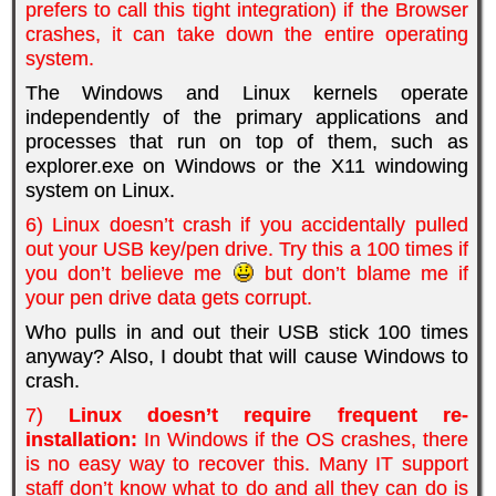
prefers to call this tight integration) if the Browser
crashes, it can take down the entire operating
system.
The Windows and Linux kernels operate
independently of the primary applications and
processes that run on top of them, such as
explorer.exe on Windows or the X11 windowing
system on Linux.
6) Linux doesn’t crash if you accidentally pulled
out your USB key/pen drive. Try this a 100 times if
you don’t believe me
but don’t blame me if
your pen drive data gets corrupt.
Who pulls in and out their USB stick 100 times
anyway? Also, I doubt that will cause Windows to
crash.
7)
Linux doesn’t require frequent re-
installation:
In Windows if the OS crashes, there
is no easy way to recover this. Many IT support
staff don’t know what to do and all they can do is