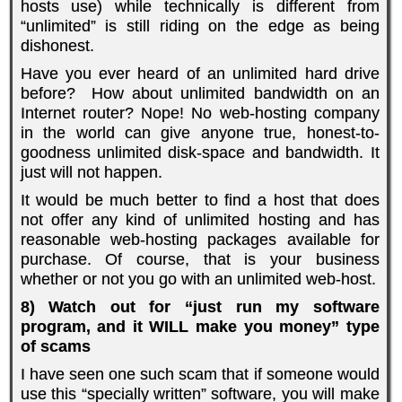
hosts use) while technically is different from
“unlimited” is still riding on the edge as being
dishonest.
Have you ever heard of an unlimited hard drive
before? How about unlimited bandwidth on an
Internet router? Nope! No web-hosting company
in the world can give anyone true, honest-to-
goodness unlimited disk-space and bandwidth. It
just will not happen.
It would be much better to find a host that does
not offer any kind of unlimited hosting and has
reasonable web-hosting packages available for
purchase. Of course, that is your business
whether or not you go with an unlimited web-host.
8) Watch out for “just run my software
program, and it WILL make you money” type
of scams
I have seen one such scam that if someone would
use this “specially written” software, you will make