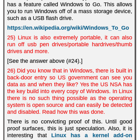
has a feature called Windows to Go. This allows
you to run Windows off of a mass storage device,
such as a USB flash drive.
https://en.wikipedia.org/wiki/Windows_To_Go
25) Linux is also extremely portable, it can also
run off usb pen drives/portable hardrives/thumb
drives and more.
[See the answer above (#24).]
26) Did you know that in Windows, there is built in
back-door entry so US government can see you
data as and when they like? Yes the US NSA has
the key build into every copy of Windows. In Linux
there is no such thing possible as the operating
system is open source and can easily be detected
and disabled. Read how this was done.
There is no convicting proof of this. Until good
proof surfaces, this is just speculation. Also, it is
interesting that
Linux has a kernel add-on