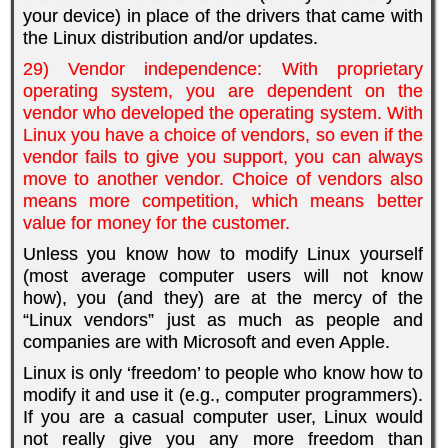
your device) in place of the drivers that came with
the Linux distribution and/or updates.
29) Vendor independence: With proprietary
operating system, you are dependent on the
vendor who developed the operating system. With
Linux you have a choice of vendors, so even if the
vendor fails to give you support, you can always
move to another vendor. Choice of vendors also
means more competition, which means better
value for money for the customer.
Unless you know how to modify Linux yourself
(most average computer users will not know
how), you (and they) are at the mercy of the
“Linux vendors” just as much as people and
companies are with Microsoft and even Apple.
Linux is only ‘freedom’ to people who know how to
modify it and use it (e.g., computer programmers).
If you are a casual computer user, Linux would
not really give you any more freedom than