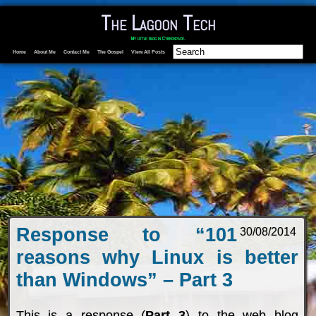
The Lagoon Tech
My little blog in Cyberspace.
Home
About Me
Contact Me
The Gospel
View All Posts
Response to “101
30/08/2014
reasons why Linux is better
than Windows” – Part 3
This is a response (
Part 3
) to the web blog