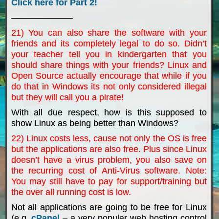
Click here for Part 2!
———————
21) You can also share the software with your
friends and its completely legal to do so. Didn’t
your teacher tell you in kindergarten that you
should share things with your friends? Linux and
Open Source actually encourage that while if you
do that in Windows its not only considered illegal
but they will call you a pirate!
With all due respect, how is this supposed to
show Linux as being better than Windows?
22) Linux costs less, cause not only the OS is free
but the applications are also free. Plus since Linux
doesn’t have a virus problem, you also save on
the recurring cost of Anti-Virus software. Note:
You may still have to pay for support/training but
the over all running cost is low.
Not all applications are going to be free for Linux
(e.g.
cPanel
– a very popular web hosting control