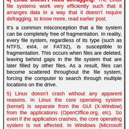
file systems work very efficiently such that it
arranges data in a way that it doesn’t require
defragging. to know more, read earlier
post
.
It’s a common misconception that a file system
can be completely free of fragmentation. In reality,
every file system, regardless of its type (such as
NTFS, ext4, or FAT32), is susceptible to
fragmentation. This occurs when files are deleted,
leaving behind gaps in the file system that are
later filled by other files. As a result, files can
become scattered throughout the file system,
forcing the computer to search through multiple
locations on the drive.
5) Linux doesn’t crash without any apparent
reasons. In Linux the core operating system
(kernel) is separate from the GUl (X-Window)
from the applications (OpenOffice.org, etc). So
even if the application crashes, the core operating
system is not affected. In Windows (Microsoft