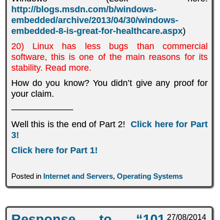
http://blogs.msdn.com/b/windows-
embedded/archive/2013/04/30/windows-
embedded-8-is-great-for-healthcare.aspx
)
20) Linux has less bugs than commercial
software, this is one of the main reasons for its
stability. Read more.
How do you know? You didn’t give any proof for
your claim.
———————
Well this is the end of Part 2!
Click here for Part
3!
Click here for Part 1!
Posted in
Internet and Servers
,
Operating Systems
Response to “101
27/08/2014