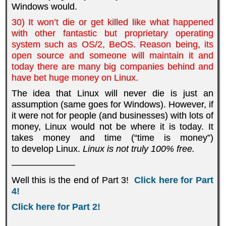
Windows would.
30) It won’t die or get killed like what happened
with other fantastic but proprietary operating
system such as OS/2, BeOS. Reason being, its
open source and someone will maintain it and
today there are many big companies behind and
have bet huge money on Linux.
The idea that Linux will never die is just an
assumption (same goes for Windows). However, if
it were not for people (and businesses) with lots of
money, Linux would not be where it is today. It
takes money and time (“time is money”)
to develop Linux.
Linux is not truly 100% free.
———————
Well this is the end of Part 3!
Click here for Part
4!
Click here for Part 2!