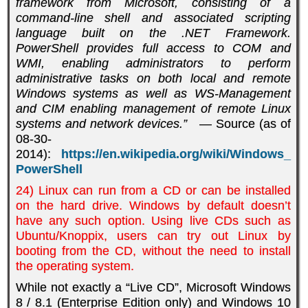
framework from Microsoft, consisting of a
command-line shell and associated scripting
language built on the .NET Framework.
PowerShell provides full access to COM and
WMI, enabling administrators to perform
administrative tasks on both local and remote
Windows systems as well as WS-Management
and CIM enabling management of remote Linux
systems and network devices.”
— Source (as of
08-30-
2014):
https://en.wikipedia.org/wiki/Windows_
PowerShell
24) Linux can run from a CD or can be installed
on the hard drive. Windows by default doesn’t
have any such option. Using live CDs such as
Ubuntu/Knoppix, users can try out Linux by
booting from the CD, without the need to install
the operating system.
While not exactly a “Live CD”, Microsoft Windows
8 / 8.1 (Enterprise Edition only) and Windows 10