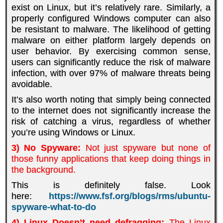
exist on Linux, but it’s relatively rare. Similarly, a
properly configured Windows computer can also
be resistant to malware. The likelihood of getting
malware on either platform largely depends on
user behavior. By exercising common sense,
users can significantly reduce the risk of malware
infection, with over 97% of malware threats being
avoidable.
It’s also worth noting that simply being connected
to the internet does not significantly increase the
risk of catching a virus, regardless of whether
you’re using Windows or Linux.
3) No Spyware:
Not just spyware but none of
those funny applications that keep doing things in
the background.
This is definitely false. Look
here:
https://www.fsf.org/blogs/rms/ubuntu-
spyware-what-to-do
4)
Linux Doesn’t need defragging:
The Linux