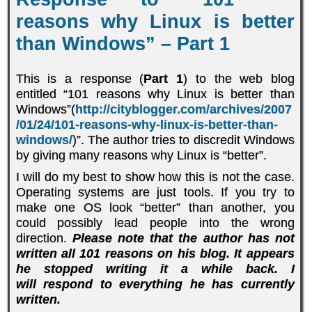
reasons why Linux is better
than Windows” – Part 1
This is a response (
Part 1
) to the web blog
entitled “101 reasons why Linux is better than
Windows”(
http://cityblogger.com/archives/2007
/01/24/101-reasons-why-linux-is-better-than-
windows/
)”. The author tries to discredit Windows
by giving many reasons why Linux is “better”.
I will do my best to show how this is not the case.
Operating systems are just tools. If you try to
make one OS look “better” than another, you
could possibly lead people into the wrong
direction.
Please note that the author has not
written all 101 reasons on his blog. It appears
he stopped writing it a while back. I
will respond to everything he has currently
written.