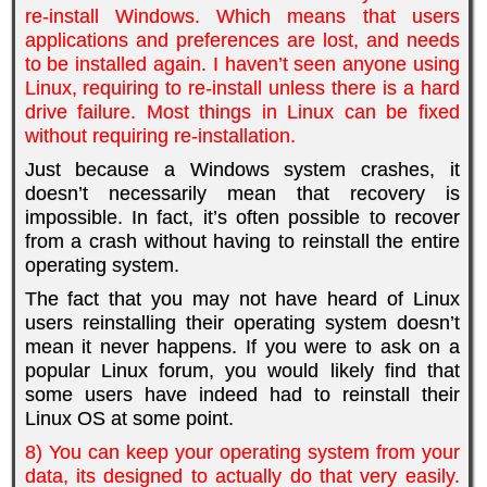
re-install Windows. Which means that users
applications and preferences are lost, and needs
to be installed again. I haven’t seen anyone using
Linux, requiring to re-install unless there is a hard
drive failure. Most things in Linux can be fixed
without requiring re-installation.
Just because a Windows system crashes, it
doesn’t necessarily mean that recovery is
impossible. In fact, it’s often possible to recover
from a crash without having to reinstall the entire
operating system.
The fact that you may not have heard of Linux
users reinstalling their operating system doesn’t
mean it never happens. If you were to ask on a
popular Linux forum, you would likely find that
some users have indeed had to reinstall their
Linux OS at some point.
8) You can keep your operating system from your
data, its designed to actually do that very easily.