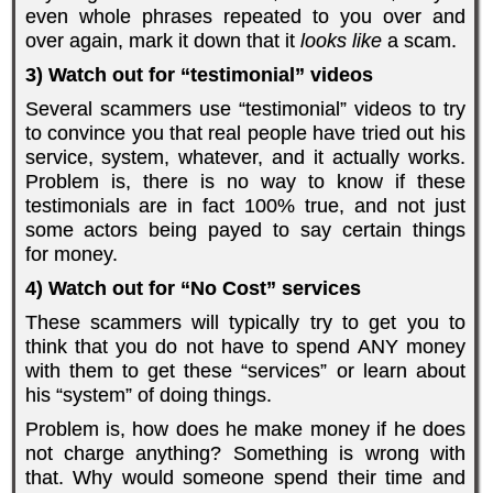
even whole phrases repeated to you over and
over again, mark it down that it
looks like
a scam.
3) Watch out for “testimonial” videos
Several scammers use “testimonial” videos to try
to convince you that real people have tried out his
service, system, whatever, and it actually works.
Problem is, there is no way to know if these
testimonials are in fact 100% true, and not just
some actors being payed to say certain things
for money.
4) Watch out for “No Cost” services
These scammers will typically try to get you to
think that you do not have to spend ANY money
with them to get these “services” or learn about
his “system” of doing things.
Problem is, how does he make money if he does
not charge anything? Something is wrong with
that. Why would someone spend their time and