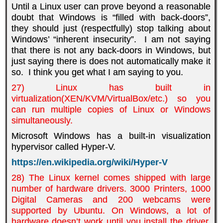
Until a Linux user can prove beyond a reasonable
doubt that Windows is “filled with back-doors”,
they should just (respectfully) stop talking about
Windows’ “inherent insecurity”. I am not saying
that there is not any back-doors in Windows, but
just saying there is does not automatically make it
so. I think you get what I am saying to you.
27) Linux has built in
virtualization(XEN/KVM/VirtualBox/etc.) so you
can run multiple copies of Linux or Windows
simultaneously.
Microsoft Windows has a built-in
v
isualization
hypervisor called Hyper-V.
https://en.wikipedia.org/wiki/Hyper-V
28) The Linux kernel comes shipped with large
number of hardware drivers. 3000 Printers, 1000
Digital Cameras and 200 webcams were
supported by Ubuntu. On Windows, a lot of
hardware doesn’t work until you install the driver,