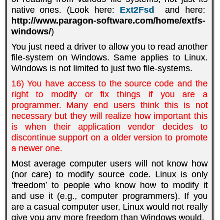
native ones. (Look here:
Ext2Fsd
and here:
http://www.paragon-software.com/home/extfs-
windows/
)
You just need a driver to allow you to read another
file-system on Windows. Same applies to Linux.
Windows is not limited to just two file-systems.
16) You have access to the source code and the
right to modify or fix things if you are a
programmer. Many end users think this is not
necessary but they will realize how important this
is when their application vendor decides to
discontinue support on a older version to promote
a newer one.
Most average computer users will not know how
(nor care) to modify source code. Linux is only
‘freedom’ to people who know how to modify it
and use it (e.g., computer programmers). If you
are a casual computer user, Linux would not really
give you any more freedom than Windows would.