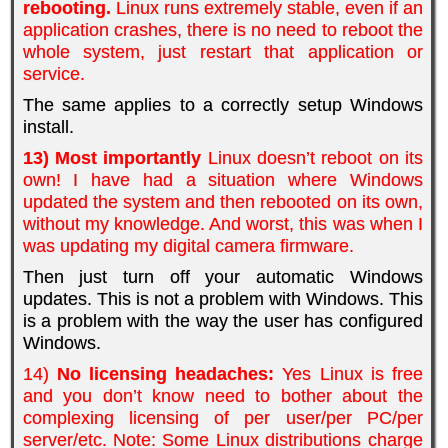
rebooting.
Linux runs extremely stable, even if an
application crashes, there is no need to reboot the
whole system, just restart that application or
service.
The same applies to a correctly setup Windows
install.
13) Most importantly
Linux doesn’t reboot on its
own! I have had a situation where Windows
updated the system and then rebooted on its own,
without my knowledge. And worst, this was when I
was updating my digital camera firmware.
Then just turn off your automatic Windows
updates. This is not a problem with Windows. This
is a problem with the way the user has configured
Windows.
14)
No licensing headaches:
Yes Linux is free
and you don’t know need to bother about the
complexing licensing of per user/per PC/per
server/etc. Note: Some Linux distributions charge