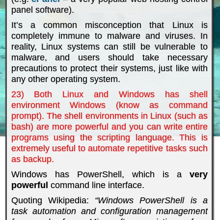
panel software).
It’s a common misconception that Linux is
completely immune to malware and viruses. In
reality, Linux systems can still be vulnerable to
malware, and users should take necessary
precautions to protect their systems, just like with
any other operating system.
23) Both Linux and Windows has shell
environment Windows (know as command
prompt). The shell environments in Linux (such as
bash) are more powerful and you can write entire
programs using the scripting language. This is
extremely useful to automate repetitive tasks such
as backup.
Windows has PowerShell, which is a
very
powerful
command line interface.
Quoting Wikipedia:
“Windows PowerShell is a
task automation and configuration management