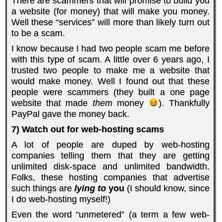
There are scammers that will promise to build you
a website (for money) that will make you money.
Well these “services” will more than likely turn out
to be a scam.
I know because I had two people scam me before
with this type of scam. A little over 6 years ago, I
trusted two people to make me a website that
would make money. Well I found out that these
people were scammers (they built a one page
website that made
them
money
). Thankfully
PayPal gave the money back.
7) Watch out for web-hosting scams
A lot of people are duped by web-hosting
companies telling them that they are getting
unlimited disk-space and unlimited bandwidth.
Folks, these hosting companies that advertise
such things are
lying to
you
(I should know, since
I do web-hosting myself!)
Even the word “unmetered” (a term a few web-