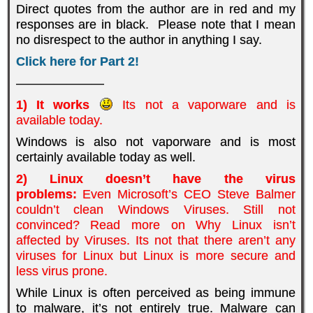
Direct quotes from the author are in red and my
responses are in black. Please note that I mean
no disrespect to the author in anything I say.
Click here for Part 2!
———————
1) It works
Its not a vaporware and is
available today.
Windows is also not vaporware and is most
certainly available today as well.
2) Linux doesn’t have the virus
problems:
Even Microsoft’s CEO Steve Balmer
couldn’t clean Windows Viruses. Still not
convinced? Read more on Why Linux isn’t
affected by Viruses. Its not that there aren’t any
viruses for Linux but Linux is more secure and
less virus prone.
While Linux is often perceived as being immune
to malware, it’s not entirely true. Malware can