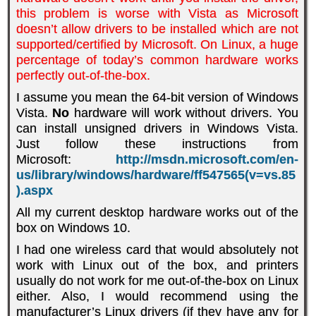
this problem is worse with Vista as Microsoft
doesn’t allow drivers to be installed which are not
supported/certified by Microsoft. On Linux, a huge
percentage of today’s common hardware works
perfectly out-of-the-box.
I assume you mean the 64-bit version of Windows
Vista.
No
hardware will work without drivers. You
can install unsigned drivers in Windows Vista.
Just follow these instructions from
Microsoft
:
http://msdn.microsoft.com/en-
us/library/windows/hardware/ff547565(v=vs.85
).aspx
All my current desktop hardware works out of the
box on Windows 10.
I had one wireless card that would absolutely not
work with Linux out of the box, and printers
usually do not work for me out-of-the-box on Linux
either. Also, I would recommend using the
manufacturer’s Linux drivers (if they have any for