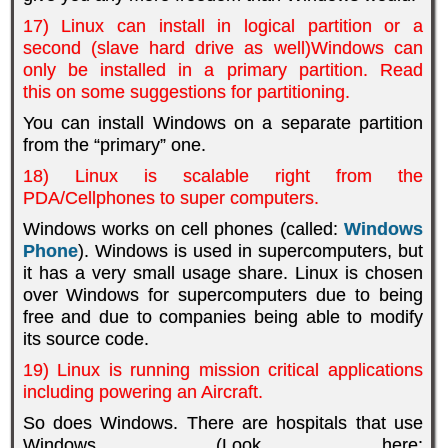
17) Linux can install in logical partition or a
second (slave hard drive as well)Windows can
only be installed in a primary partition. Read
this on some suggestions for partitioning.
You can install Windows on a separate partition
from the “primary” one.
18) Linux is scalable right from the
PDA/Cellphones to super computers.
Windows works on cell phones (called:
Windows
Phone
). Windows is used in supercomputers, but
it has a very small usage share. Linux is chosen
over Windows for supercomputers due to being
free and due to companies being able to modify
its source code.
19) Linux is running mission critical applications
including powering an Aircraft.
So does Windows. There are hospitals that use
Windows (Look here: