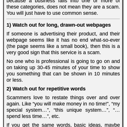
because a business falls into one or more of
these categories, does not mean they are a scam.
You will just have to use common sense.
1) Watch out for long, drawn-out webpages
If someone is advertising their product, and their
webpage seems like it has no end what-so-ever
(the page seems like a small book), then this is a
very good sign that this service is a scam.
No one who is professional is going to go on and
on taking up 30-45 minutes of your time to show
you something that can be shown in 10 minutes
or less.
2) Watch out for repetitive words
Scammers love to restate things over and over
again. Like “you will make money in no time!”, “my
special system…”, “this unique system…”, “…
spend less time…”, etc.
If you get the same words, basic ideas, maybe