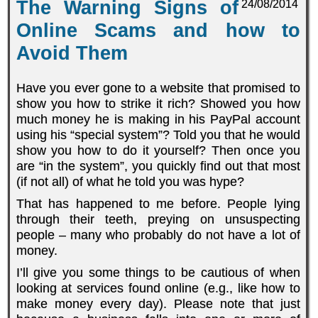
The Warning Signs of
24/08/2014
Online Scams and how to
Avoid Them
Have you ever gone to a website that promised to
show you how to strike it rich? Showed you how
much money he is making in his PayPal account
using his “special system”? Told you that he would
show you how to do it yourself? Then once you
are “in the system”, you quickly find out that most
(if not all) of what he told you was hype?
That has happened to me before. People lying
through their teeth, preying on unsuspecting
people – many who probably do not have a lot of
money.
I’ll give you some things to be cautious of when
looking at services found online (e.g., like how to
make money every day). Please note that just