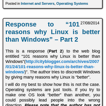
Posted in
Internet and Servers
,
Operating Systems
Response to “101
27/08/2014
reasons why Linux is better
than Windows” – Part 2
This is a response (
Part 2
) to the web blog
entitled “101 reasons why Linux is better than
Windows”(
http://cityblogger.com/archives/2007
/01/24/101-reasons-why-linux-is-better-than-
windows/
)”. The author tries to discredit Windows
by giving many reasons why Linux is “better”.
I will do my best to show how this is not the case.
Operating systems are just tools. If you try to
make one OS look “better” than another, you
could possibly lead people into the wrong
direction.
Please note that the author has not