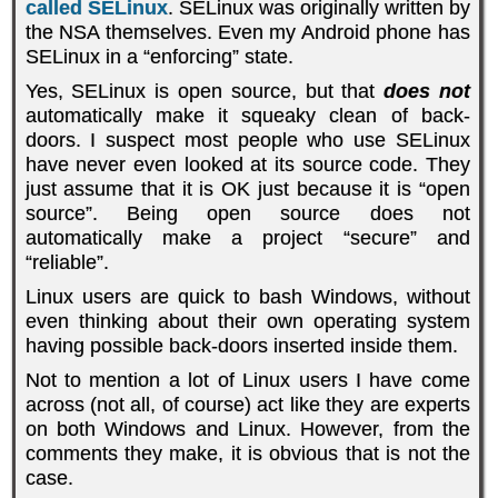
called SELinux
. SELinux was originally written by
the NSA themselves. Even my Android phone has
SELinux in a “enforcing” state.
Yes, SELinux is open source, but that
does not
automatically make it squeaky clean of back-
doors. I suspect most people who use SELinux
have never even looked at its source code. They
just assume that it is OK just because it is “open
source”. Being open source does not
automatically make a project “secure” and
“reliable”.
Linux users are quick to bash Windows, without
even thinking about their own operating system
having possible back-doors inserted inside them.
Not to mention a lot of Linux users I have come
across (not all, of course) act like they are experts
on both Windows and Linux. However, from the
comments they make, it is obvious that is not the
case.