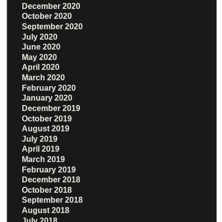
December 2020
October 2020
September 2020
July 2020
June 2020
May 2020
April 2020
March 2020
February 2020
January 2020
December 2019
October 2019
August 2019
July 2019
April 2019
March 2019
February 2019
December 2018
October 2018
September 2018
August 2018
July 2018