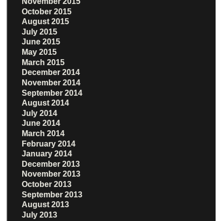
November 2015
October 2015
August 2015
July 2015
June 2015
May 2015
March 2015
December 2014
November 2014
September 2014
August 2014
July 2014
June 2014
March 2014
February 2014
January 2014
December 2013
November 2013
October 2013
September 2013
August 2013
July 2013