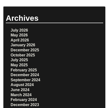
Archives
July 2026
May 2026
April 2026
January 2026
December 2025
October 2025
July 2025
May 2025
February 2025
December 2024
September 2024
August 2024
June 2024
March 2024
February 2024
December 2023