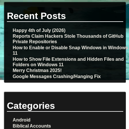
Recent Posts
Happy 4th of July (2026)
Reports Claim Hackers Stole Thousands of GitHub
Private Repositories
How to Enable or Disable Snap Windows in Windows
11
How to Show File Extensions and Hidden Files and
Folders on Windows 11
Merry Christmas 2025!
Google Messages Crashing/Hanging Fix
Categories
Android
Biblical Accounts