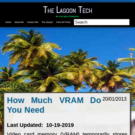
The Lagoon Tech
My little blog in Cyberspace.
Home
About Me
Contact Me
The Gospel
View All Posts
How Much VRAM Do
20/01/2013
You Need
Last Updated: 10-19-2019
Video card memory (VRAM) temporarily stores