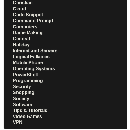
Christian
Cloud
Code Snippet
Command Prompt
Computers
Game Making
General
Holiday
Internet and Servers
Logical Fallacies
Mobile Phone
Operating Systems
PowerShell
Programming
Security
Shopping
Society
Software
Tips & Tutorials
Video Games
VPN