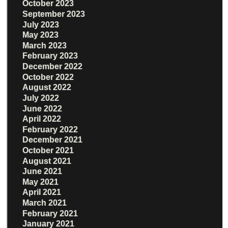
October 2023
September 2023
July 2023
May 2023
March 2023
February 2023
December 2022
October 2022
August 2022
July 2022
June 2022
April 2022
February 2022
December 2021
October 2021
August 2021
June 2021
May 2021
April 2021
March 2021
February 2021
January 2021