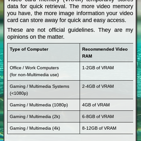
data for quick retrieval. The more video memory
you have, the more image information your video
card can store away for quick and easy access.
These are not official guidelines. They are my
opinions on the matter.
Type of Computer
Recommended Video
RAM
Office / Work Computers
1-2GB of VRAM
(for non-Multimedia use)
Gaming / Multimedia Systems
2-4GB of VRAM
(<1080p)
Gaming / Multimedia (1080p)
4GB of VRAM
Gaming / Multimedia (2k)
6-8GB of VRAM
Gaming / Multimedia (4k)
8-12GB of VRAM