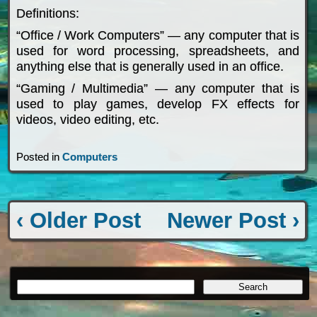
Definitions:
“Office / Work Computers” — any computer that is
used for word processing, spreadsheets, and
anything else that is generally used in an office.
“Gaming / Multimedia” — any computer that is
used to play games, develop FX effects for
videos, video editing, etc.
Posted in
Computers
‹ Older Post
Newer Post ›