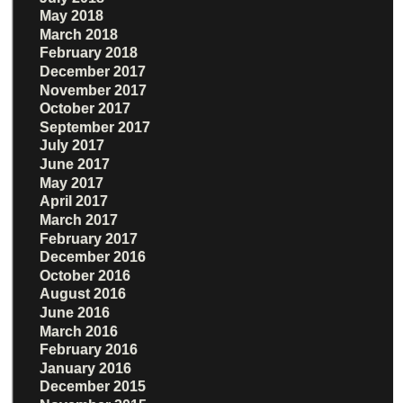
May 2018
March 2018
February 2018
December 2017
November 2017
October 2017
September 2017
July 2017
June 2017
May 2017
April 2017
March 2017
February 2017
December 2016
October 2016
August 2016
June 2016
March 2016
February 2016
January 2016
December 2015