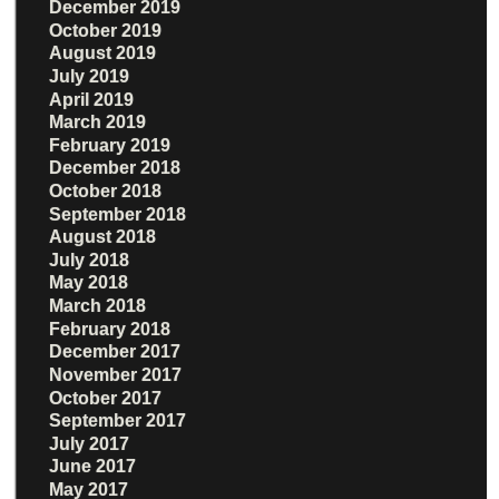
December 2019
October 2019
August 2019
July 2019
April 2019
March 2019
February 2019
December 2018
October 2018
September 2018
August 2018
July 2018
May 2018
March 2018
February 2018
December 2017
November 2017
October 2017
September 2017
July 2017
June 2017
May 2017