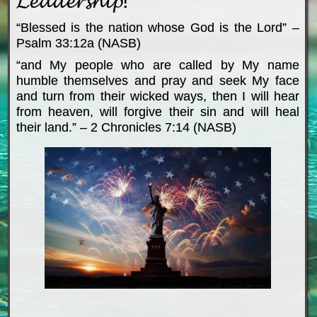
“Blessed is the nation whose God is the Lord” –
Psalm 33:12a (NASB)
“and My people who are called by My name
humble themselves and pray and seek My face
and turn from their wicked ways, then I will hear
from heaven, will forgive their sin and will heal
their land.” – 2 Chronicles 7:14 (NASB)