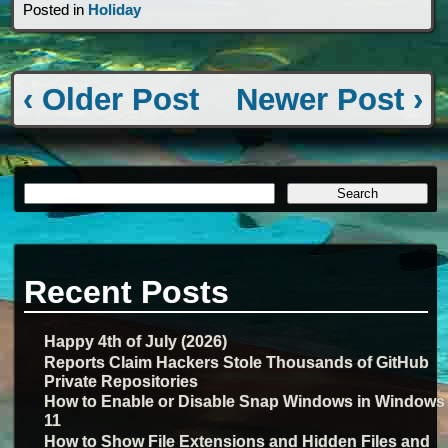
Posted in
Holiday
‹ Older Post
Newer Post ›
Recent Posts
Happy 4th of July (2026)
Reports Claim Hackers Stole Thousands of GitHub
Private Repositories
How to Enable or Disable Snap Windows in Windows
11
How to Show File Extensions and Hidden Files and