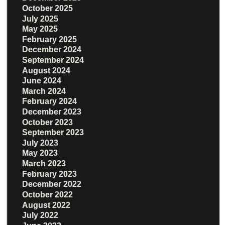
October 2025
July 2025
May 2025
February 2025
December 2024
September 2024
August 2024
June 2024
March 2024
February 2024
December 2023
October 2023
September 2023
July 2023
May 2023
March 2023
February 2023
December 2022
October 2022
August 2022
July 2022