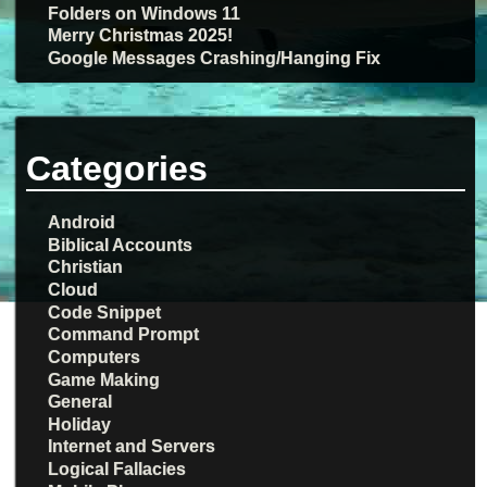
Folders on Windows 11
Merry Christmas 2025!
Google Messages Crashing/Hanging Fix
Categories
Android
Biblical Accounts
Christian
Cloud
Code Snippet
Command Prompt
Computers
Game Making
General
Holiday
Internet and Servers
Logical Fallacies