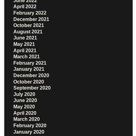
June 2022
April 2022
February 2022
December 2021
October 2021
August 2021
June 2021
May 2021
April 2021
March 2021
February 2021
January 2021
December 2020
October 2020
September 2020
July 2020
June 2020
May 2020
April 2020
March 2020
February 2020
January 2020