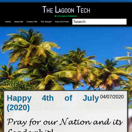
The Lagoon Tech
My little blog in Cyberspace.
Home
About Me
Contact Me
The Gospel
View All Posts
Happy 4th of July
04/07/2020
(2020)
𝓟𝓻𝓪𝔂 𝓯𝓸𝓻 𝓸𝓾𝓻 𝓝𝓪𝓽𝓲𝓸𝓷 𝓪𝓷𝓭 𝓲𝓽𝓼
𝓛𝓮𝓪𝓭𝓮𝓻𝓼𝓱𝓲𝓹!