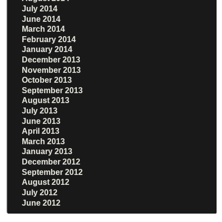
July 2014
June 2014
March 2014
February 2014
January 2014
December 2013
November 2013
October 2013
September 2013
August 2013
July 2013
June 2013
April 2013
March 2013
January 2013
December 2012
September 2012
August 2012
July 2012
June 2012