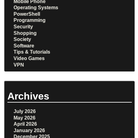
Mobile Phone
Operating Systems
PowerShell
Programming
Security
Shopping
Society
Software
Tips & Tutorials
Video Games
VPN
Archives
July 2026
May 2026
April 2026
January 2026
December 2025