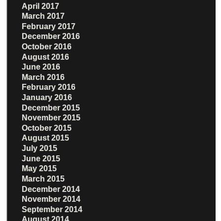
April 2017
March 2017
February 2017
December 2016
October 2016
August 2016
June 2016
March 2016
February 2016
January 2016
December 2015
November 2015
October 2015
August 2015
July 2015
June 2015
May 2015
March 2015
December 2014
November 2014
September 2014
August 2014